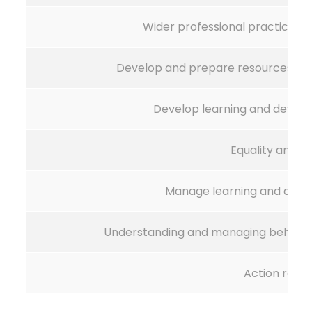
Wider professional practice in
Develop and prepare resources for
Develop learning and deve
Equality and di
Manage learning and deve
Understanding and managing behaviou
Action rese