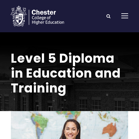
Level 5 Diploma
in Education and
Training