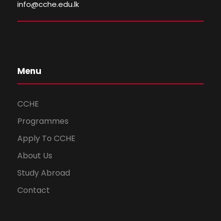
info@cche.edu.lk
Menu
CCHE
Programmes
Apply To CCHE
About Us
Study Abroad
Contact