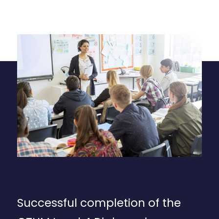
Successful completion of the