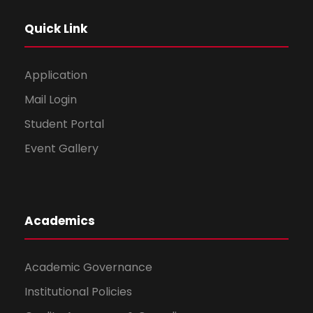
Quick Link
Application
Mail Login
Student Portal
Event Gallery
Academics
Academic Governance
Institutional Policies