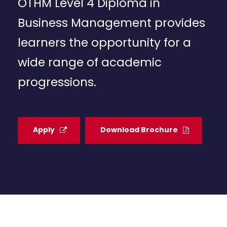
OTHM Level 4 Diploma in
Business Management provides
learners the opportunity for a
wide range of academic
progressions.
Apply
Download Brochure