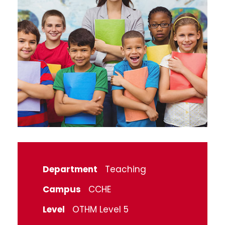
Department
Teaching
Campus
CCHE
Level
OTHM Level 5