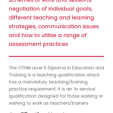
negotiation of individual goals,
different teaching and learning
strategies, communication issues
and how to utilise a range of
assessment practices
The OTHM Level 5 Diploma in Education and
Training is a teaching qualification which
has a mandatory teaching/training
practice requirement. It is an ‘in service’
qualification designed for those working or
wishing to work as teachers/trainers.