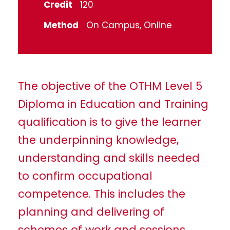
Credit
120
Method
On Campus, Online
The objective of the OTHM Level 5
Diploma in Education and Training
qualification is to give the learner
the underpinning knowledge,
understanding and skills needed
to confirm occupational
competence. This includes the
planning and delivering of
schemes of work and sessions,