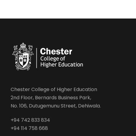
Chester College of Higher Education
2nd Floor, Bernards Business Park,
No. 106, Dutugemunu Street, Dehiwala.
+94 742 833 834
+94 114 758 668