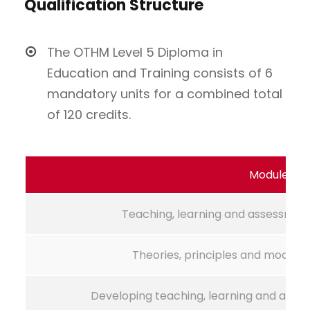
Qualification Structure
The OTHM Level 5 Diploma in
Education and Training consists of 6
mandatory units for a combined total
of 120 credits.
Module Na
Teaching, learning and assessment
Theories, principles and models 
Developing teaching, learning and asses