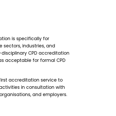
on is specifically for
 sectors, industries, and
-disciplinary CPD accreditation
 as acceptable for formal CPD
rst accreditation service to
ctivities in consultation with
 organisations, and employers.