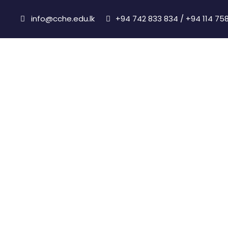
info@cche.edu.lk
+94 742 833 834 / +94 114 75
Accreditations &