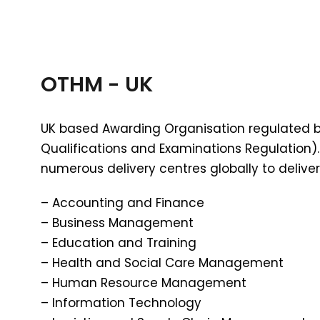
OTHM - UK
UK based Awarding Organisation regulated 
Qualifications and Examinations Regulation)
numerous delivery centres globally to deliver 
– Accounting and Finance
– Business Management
– Education and Training
– Health and Social Care Management
– Human Resource Management
– Information Technology