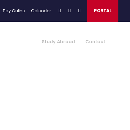
Pay Online
Calendar
PORTAL
About Us
Study Abroad
Contact