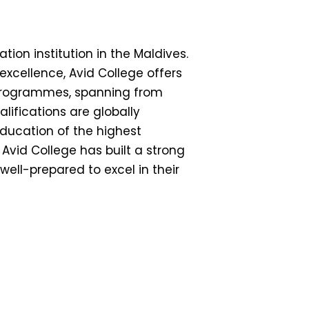
tion institution in the Maldives.
cellence, Avid College offers
rogrammes, spanning from
lifications are globally
education of the highest
Avid College has built a strong
ell-prepared to excel in their