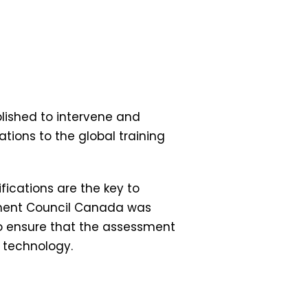
lished to intervene and
ations to the global training
ications are the key to
lopment Council Canada was
o ensure that the assessment
h technology.