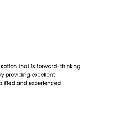
ation that is forward-thinking
by providing excellent
ualified and experienced