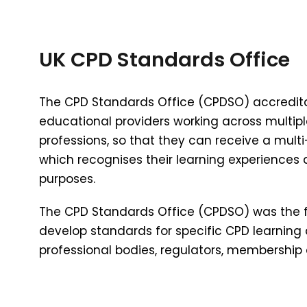
UK CPD Standards Office
The CPD Standards Office (CPDSO) accreditati
educational providers working across multiple
professions, so that they can receive a multi
which recognises their learning experiences
purposes.
The CPD Standards Office (CPDSO) was the fi
develop standards for specific CPD learning a
professional bodies, regulators, membership