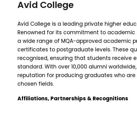
Avid College
Avid College is a leading private higher educa
Renowned for its commitment to academic ex
a wide range of MQA-approved academic p
certificates to postgraduate levels. These qua
recognised, ensuring that students receive 
standard. With over 10,000 alumni worldwide, 
reputation for producing graduates who are w
chosen fields.
Affiliations, Partnerships & Recognitions