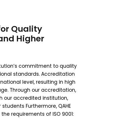
for Quality
 and Higher
itution’s commitment to quality
ional standards. Accreditation
national level, resulting in high
ge. Through our accreditation,
our accredited institution,
r students Furthermore, QAHE
the requirements of ISO 9001: