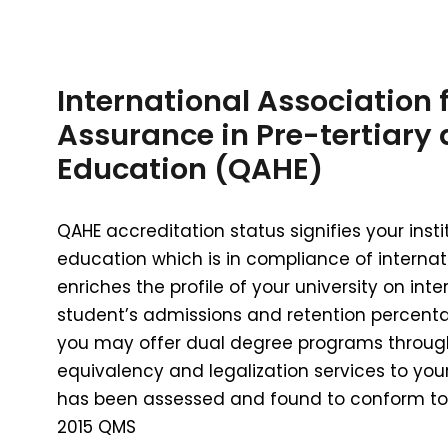
International Association 
Assurance in Pre-tertiary
Education (QAHE)
QAHE accreditation status signifies your inst
education which is in compliance of internat
enriches the profile of your university on inter
student’s admissions and retention percenta
you may offer dual degree programs through 
equivalency and legalization services to you
has been assessed and found to conform to 
2015 QMS