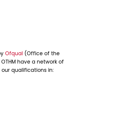
by
Ofqual
(Office of the
. OTHM have a network of
our qualifications in: