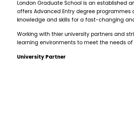
London Graduate School is an established an
offers Advanced Entry degree programmes d
knowledge and skills for a fast-changing an
Working with thier university partners and str
learning environments to meet the needs of
University Partner