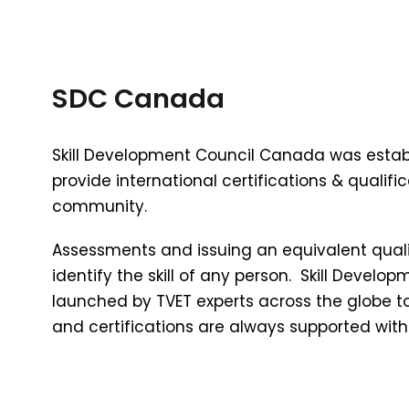
SDC Canada
Skill Development Council Canada was estab
provide international certifications & qualific
community.
Assessments and issuing an equivalent qualif
identify the skill of any person. Skill Deve
launched by TVET experts across the globe t
and certifications are always supported wit