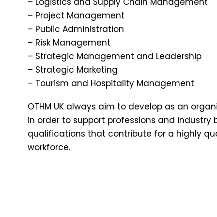
– Logistics and Supply Chain Management
– Project Management
– Public Administration
– Risk Management
– Strategic Management and Leadership
– Strategic Marketing
– Tourism and Hospitality Management
OTHM UK always aim to develop as an organis
in order to support professions and industry 
qualifications that contribute for a highly q
workforce.