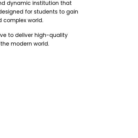
d dynamic institution that
esigned for students to gain
d complex world.
ive to deliver high-quality
 the modern world.