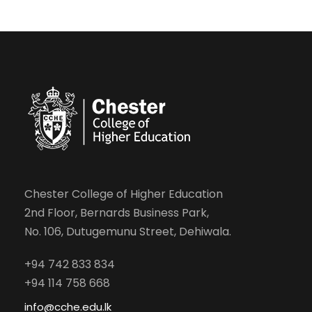
Chester College of Higher Education
2nd Floor, Bernards Business Park,
No. 106, Dutugemunu Street, Dehiwala.
+94 742 833 834
+94 114 758 668
info@cche.edu.lk