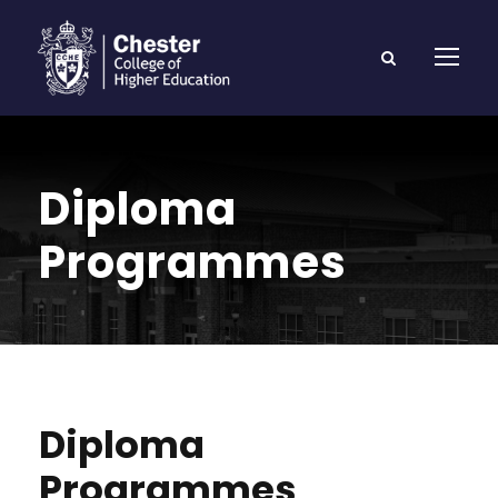
Diploma
Programmes
Diploma
Programmes