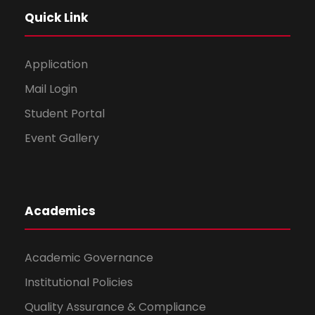
Quick Link
Application
Mail Login
Student Portal
Event Gallery
Academics
Academic Governance
Institutional Policies
Quality Assurance & Compliance