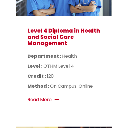
Level 4 Diploma in Health
and Social Care
Management
Department :
Health
Level :
OTHM Level 4
Credit :
120
Method :
On Campus, Online
Read More