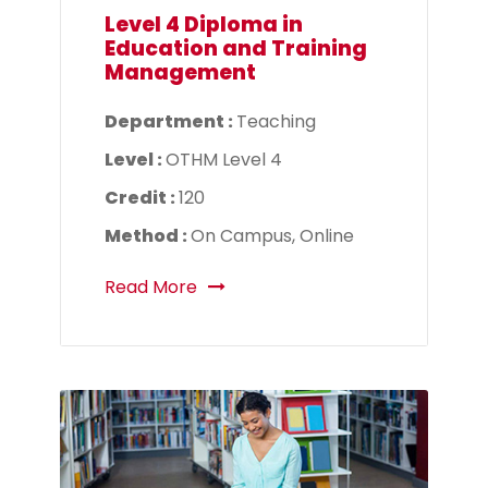
Level 4 Diploma in
Education and Training
Management
Department :
Teaching
Level :
OTHM Level 4
Credit :
120
Method :
On Campus, Online
Read More