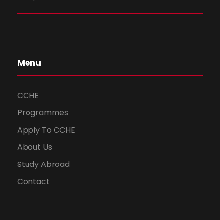
Menu
CCHE
Programmes
Apply To CCHE
About Us
Study Abroad
Contact