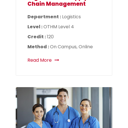
Chain Management
Department :
Logistics
Level :
OTHM Level 4
Credit :
120
Method :
On Campus, Online
Read More