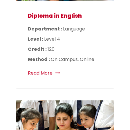
Diploma in English
Department :
Language
Level :
Level 4
Credit :
120
Method :
On Campus, Online
Read More