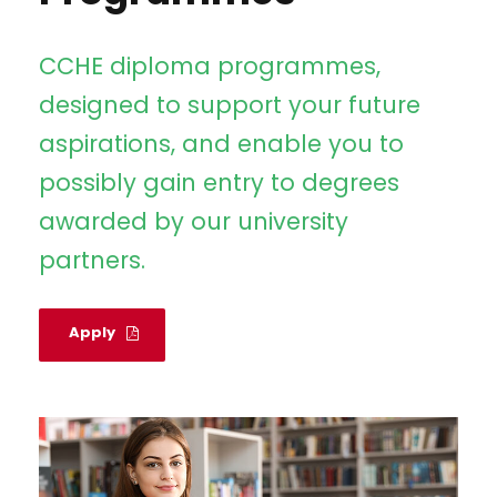
CCHE diploma programmes,
designed to support your future
aspirations, and enable you to
possibly gain entry to degrees
awarded by our university
partners.
Apply