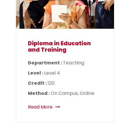
Diploma in Education
and Training
Department :
Teaching
Level :
Level 4
Credit :
120
Method :
On Campus, Online
Read More