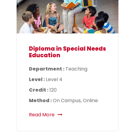
Diploma in Special Needs
Education
Department :
Teaching
Level :
Level 4
Credit :
120
Method :
On Campus, Online
Read More