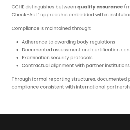
CCHE distinguishes between
quality assurance
(m
Check–Act” approach is embedded within institutio
Compliance is maintained through:
Adherence to awarding body regulations
Documented assessment and certification con
Examination security protocols
Contractual alignment with partner institutions
Through formal reporting structures, documented p
compliance consistent with international partnersh