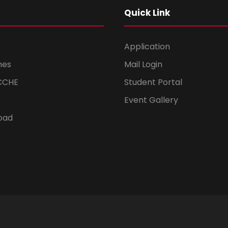
Quick Link
Application
mes
Mail Login
CCHE
Student Portal
Event Gallery
oad