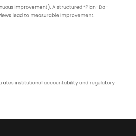
nuous improvement). A structured “Plan–Do–
eviews lead to measurable improvement.
tes institutional accountability and regulatory