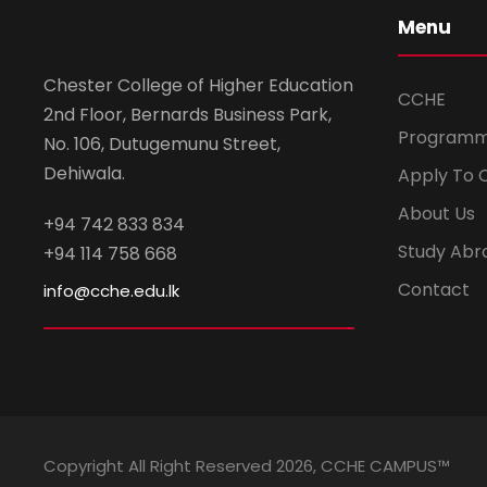
Menu
Chester College of Higher Education
CCHE
2nd Floor, Bernards Business Park,
Program
No. 106, Dutugemunu Street,
Dehiwala.
Apply To 
About Us
+94 742 833 834
Study Abr
+94 114 758 668
Contact
info@cche.edu.lk
Copyright All Right Reserved 2026, CCHE CAMPUS™