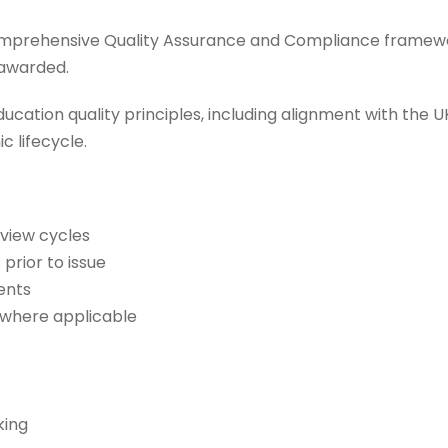
comprehensive Quality Assurance and Compliance framew
s awarded.
cation quality principles, including alignment with the 
 lifecycle.
view cycles
 prior to issue
ents
s where applicable
king