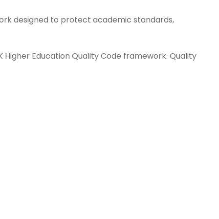
ork designed to protect academic standards,
UK Higher Education Quality Code framework. Quality