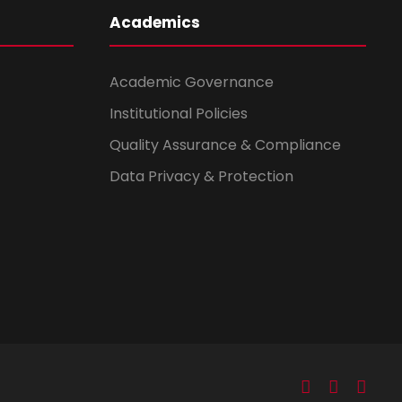
Academics
Academic Governance
Institutional Policies
Quality Assurance & Compliance
Data Privacy & Protection