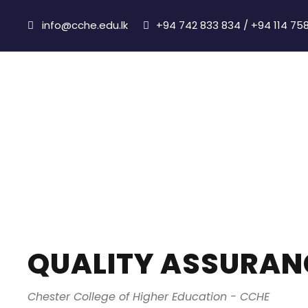
info@cche.edu.lk
+94 742 833 834 / +94 114 75
Quality Assura
QUALITY ASSURAN
Chester College of Higher Education - CCHE