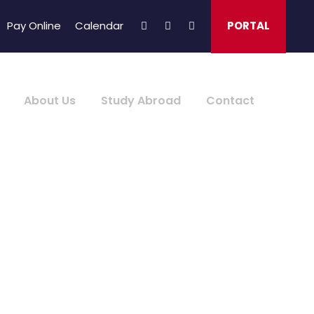
Pay Online
Calendar
PORTAL
About Us
Study Abroad
Contact