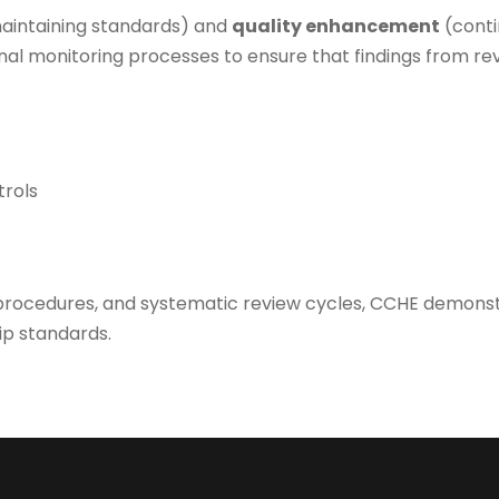
aintaining standards) and
quality enhancement
(conti
nal monitoring processes to ensure that findings from r
trols
rocedures, and systematic review cycles, CCHE demonstra
ip standards.