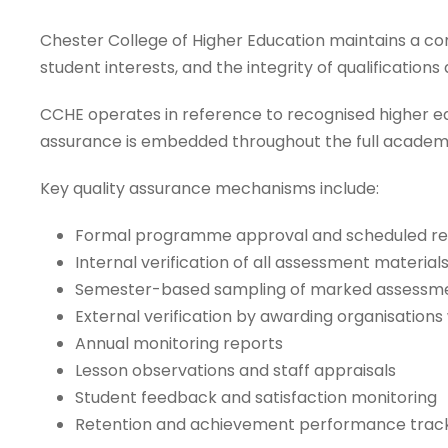
Chester College of Higher Education maintains a 
student interests, and the integrity of qualification
CCHE operates in reference to recognised higher edu
assurance is embedded throughout the full academic
Key quality assurance mechanisms include:
Formal programme approval and scheduled re
Internal verification of all assessment materials
Semester-based sampling of marked assessm
External verification by awarding organisation
Annual monitoring reports
Lesson observations and staff appraisals
Student feedback and satisfaction monitoring
Retention and achievement performance trac