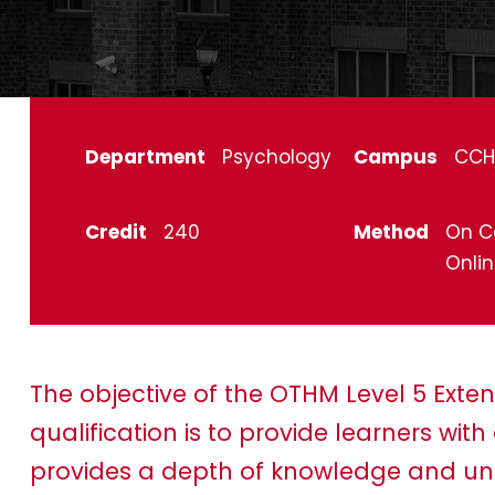
Department
Psychology
Campus
CCH
Credit
240
Method
On C
Onli
The objective of the OTHM Level 5 Ext
qualification is to provide learners wi
provides a depth of knowledge and und