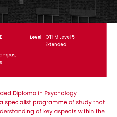
E
Level
OTHM Level 5
Extended
ampus,
ne
ended Diploma in Psychology
th a specialist programme of study that
erstanding of key aspects within the