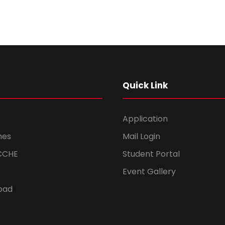
Quick Link
Application
mes
Mail Login
CCHE
Student Portal
Event Gallery
oad