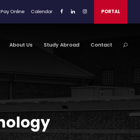
Pay Online
Calendar
PORTAL
About Us
Study Abroad
Contact
chology