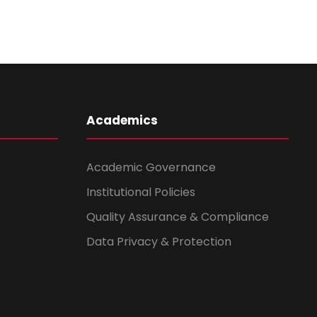
Academics
Academic Governance
Institutional Policies
Quality Assurance & Compliance
Data Privacy & Protection