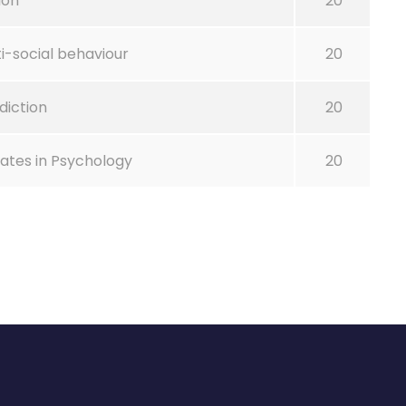
ion
20
i-social behaviour
20
diction
20
tes in Psychology
20