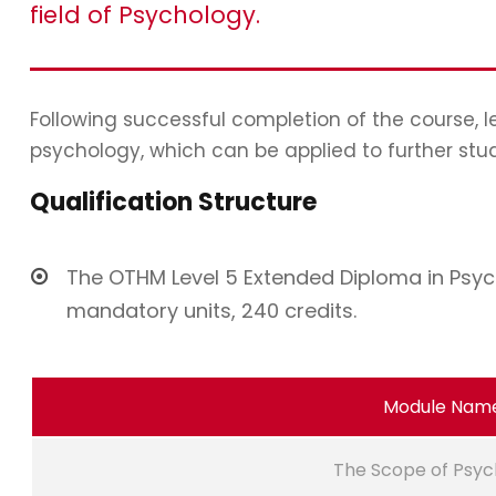
field of Psychology.
Following successful completion of the course, 
psychology, which can be applied to further stu
Qualification Structure
The OTHM Level 5 Extended Diploma in Psych
mandatory units, 240 credits.
Module Nam
The Scope of Psyc