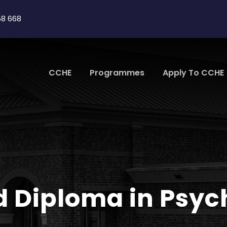
58 668
CCHE
Programmes
Apply To CCHE
d Diploma in Psy