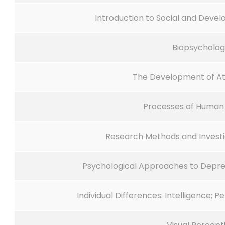
Introduction to Social and Deve
Biopsycholo
The Development of A
Processes of Huma
Research Methods and Investi
Psychological Approaches to Depre
Individual Differences: Intelligence; 