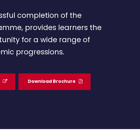
sful completion of the
amme, provides learners the
unity for a wide range of
mic progressions.
Download Brochure