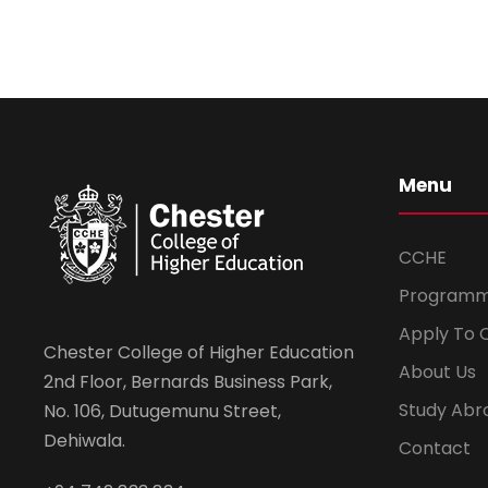
Menu
CCHE
Program
Apply To 
Chester College of Higher Education
About Us
2nd Floor, Bernards Business Park,
Study Abr
No. 106, Dutugemunu Street,
Dehiwala.
Contact