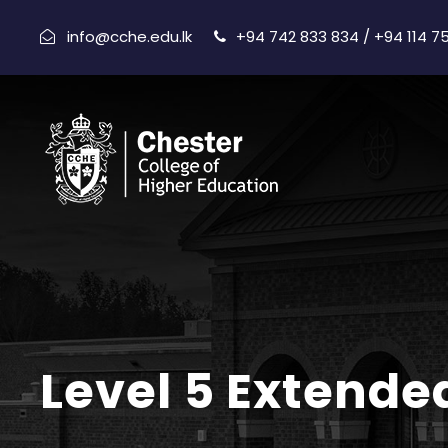
info@cche.edu.lk
+94 742 833 834 / +94 114 7
Level 5 Extende