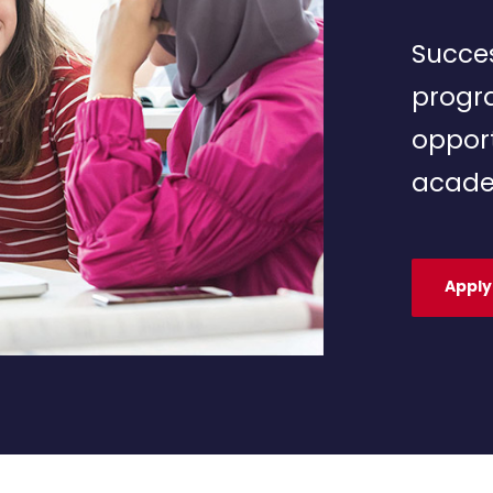
Succes
progr
opport
acade
Apply