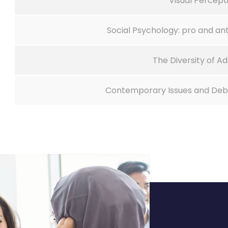
Visual Percept
Social Psychology: pro and ant
The Diversity of Ad
Contemporary Issues and Deba