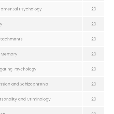
lopmental Psychology
20
gy
20
ttachments
20
n Memory
20
gating Psychology
20
ssion and Schizophrenia
20
Personality and Criminology
20