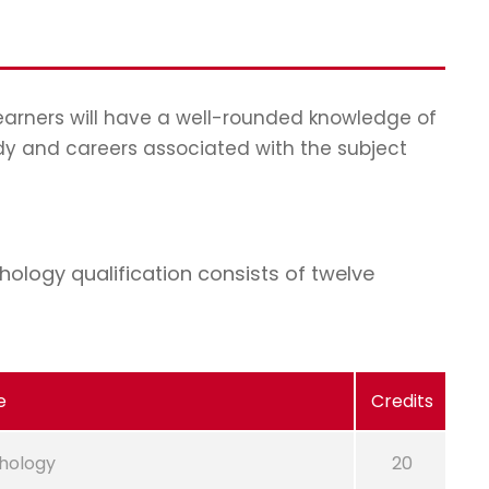
learners will have a well-rounded knowledge of
dy and careers associated with the subject
ology qualification consists of twelve
e
Credits
hology
20