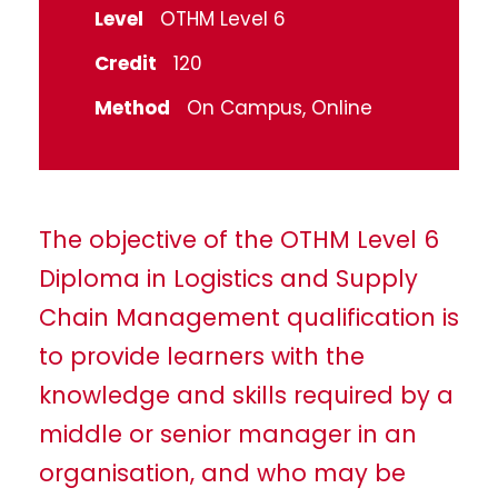
Level
OTHM Level 6
Credit
120
Method
On Campus, Online
The objective of the OTHM Level 6
Diploma in Logistics and Supply
Chain Management qualification is
to provide learners with the
knowledge and skills required by a
middle or senior manager in an
organisation, and who may be