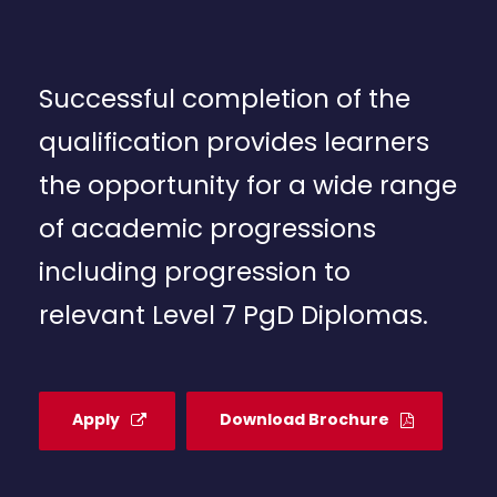
Successful completion of the
qualification provides learners
the opportunity for a wide range
of academic progressions
including progression to
relevant Level 7 PgD Diplomas.
Apply
Download Brochure