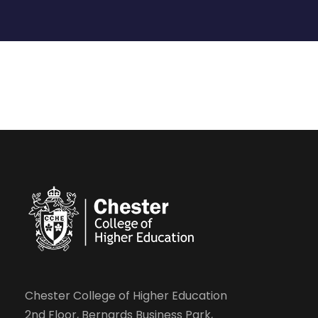
Chester College of Higher Education
2nd Floor, Bernards Business Park,