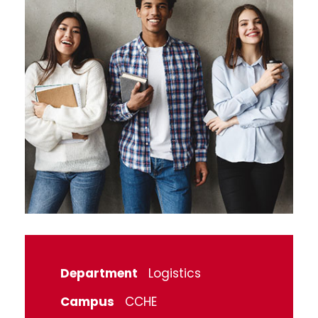
Department
Logistics
Campus
CCHE