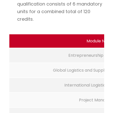
qualification consists of 6 mandatory
units for a combined total of 120
credits.
Module Nam
Entrepreneurship De
Global Logistics and Supply 
International Logistics
Project Manage