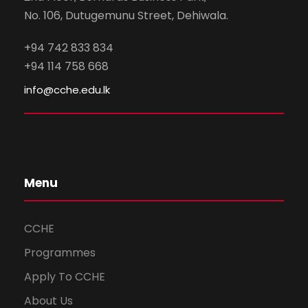
No. 106, Dutugemunu Street, Dehiwala.
+94 742 833 834
+94 114 758 668
info@cche.edu.lk
Menu
CCHE
Programmes
Apply To CCHE
About Us