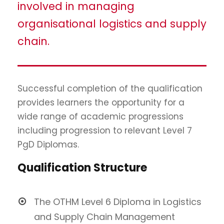
involved in managing
organisational logistics and supply
chain.
Successful completion of the qualification
provides learners the opportunity for a
wide range of academic progressions
including progression to relevant Level 7
PgD Diplomas.
Qualification Structure
The OTHM Level 6 Diploma in Logistics
and Supply Chain Management