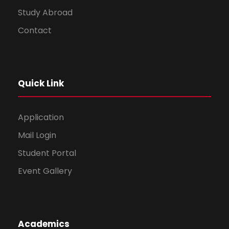
Study Abroad
Contact
Quick Link
Application
Mail Login
Student Portal
Event Gallery
Academics