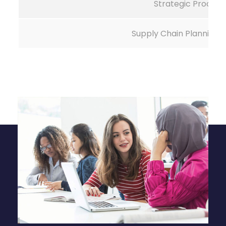
Strategic Procur
Supply Chain Planning 