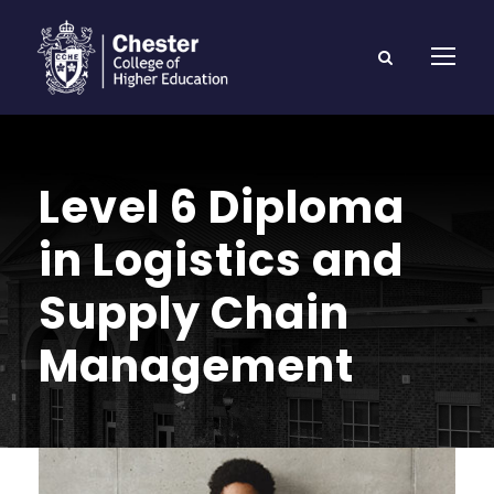
Level 6 Diploma
in Logistics and
Supply Chain
Management