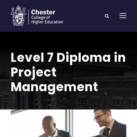
Level 7 Diploma in
Project
Management