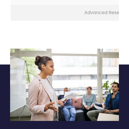
Advanced Researc