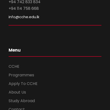
+94 742 833 834
+94 114 758 668
info@cche.edu.lk
Menu
CCHE
Programmes
Apply To CCHE
About Us
Study Abroad
Contact