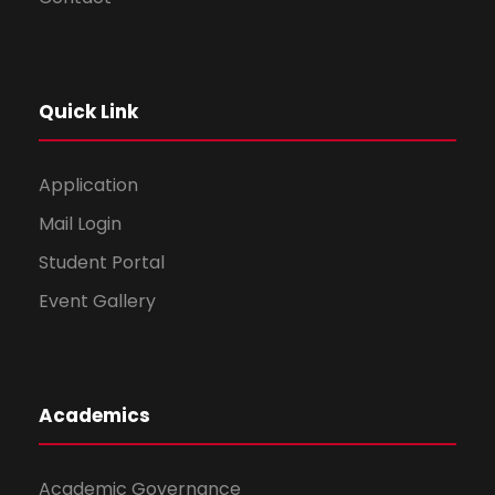
Quick Link
Application
Mail Login
Student Portal
Event Gallery
Academics
Academic Governance