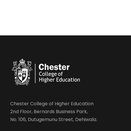
Chester College of Higher Education
2nd Floor, Bernards Business Park,
No. 106, Dutugemunu Street, Dehiwala.