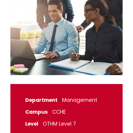
Department
Management
Campus
CCHE
Level
OTHM Level 7