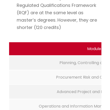
Regulated Qualifications Framework
(RQF) are at the same level as
master’s degrees. However, they are
shorter (120 credits)
Module Na
Planning, Controlling and 
Procurement Risk and Con
Advanced Project and Log
Operations and Information Manage