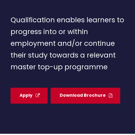
Qualification enables learners to
progress into or within
employment and/or continue
their study towards a relevant
master top-up programme
Apply
Download Brochure