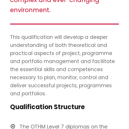
environment.
This qualification will develop a deeper
understanding of both theoretical and
practical aspects of project, programme
and portfolio management and facilitate
the essential skills and competences
necessary to plan, monitor, control and
deliver successful projects, programmes
and portfolios.
Qualification Structure
The OTHM Level 7 diplomas on the