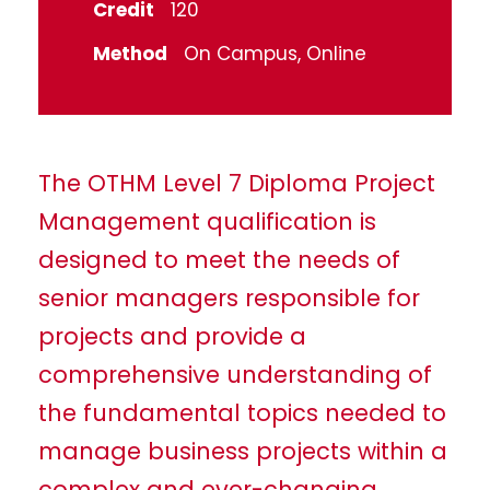
Credit
120
Method
On Campus, Online
The OTHM Level 7 Diploma Project
Management qualification is
designed to meet the needs of
senior managers responsible for
projects and provide a
comprehensive understanding of
the fundamental topics needed to
manage business projects within a
complex and ever-changing