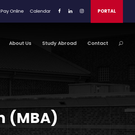
Pay Online
Calendar
PORTAL
About Us
Study Abroad
Contact
on (MBA)