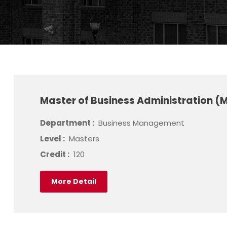
Master of Business Administration (
Department :
Business Management
Level :
Masters
Credit :
120
More Detail