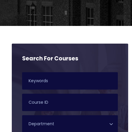
Search For Courses