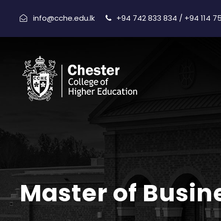
info@cche.edu.lk
+94 742 833 834 / +94 114 7
Master of Busin