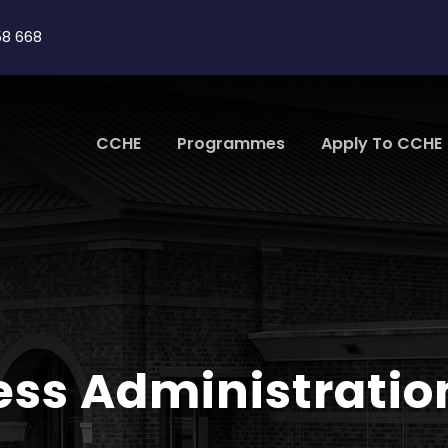
58 668
CCHE
Programmes
Apply To CCHE
ess Administrati