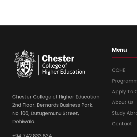
Menu
CCHE
Program
Apply To 
Chester College of Higher Education
About Us
2nd Floor, Bernards Business Park,
Study Abr
No. 106, Dutugemunu Street,
Dehiwala.
Contact
+94 742 833 834