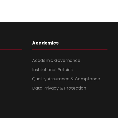
Academics
Academic Governance
Institutional Policies
Quality Assurance & Compliance
Data Privacy & Protection