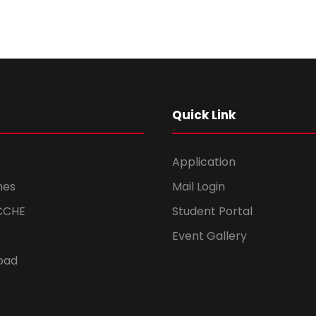
Quick Link
Application
mes
Mail Login
CCHE
Student Portal
Event Gallery
oad