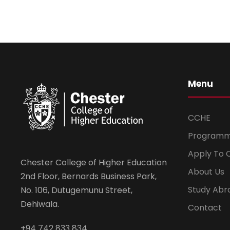
Menu
CCHE
Program
Apply To 
Chester College of Higher Education
About Us
2nd Floor, Bernards Business Park,
Study Abr
No. 106, Dutugemunu Street,
Dehiwala.
Contact
+94 742 833 834