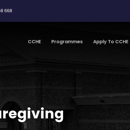
58 668
CCHE
Programmes
Apply To CCHE
aregiving