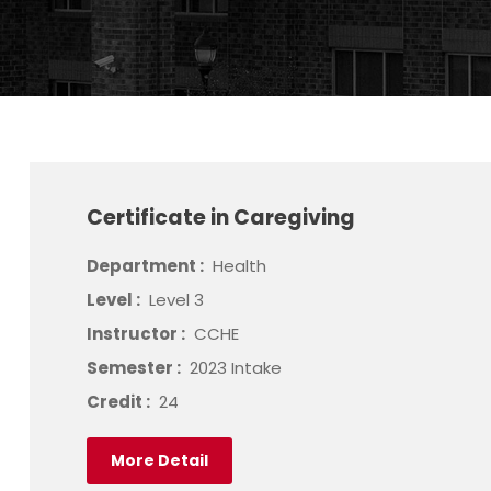
Certificate in Caregiving
Department :
Health
Level :
Level 3
Instructor :
CCHE
Semester :
2023 Intake
Credit :
24
More Detail