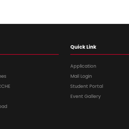
Quick Link
Application
mes
Mail Login
CCHE
Student Portal
Event Gallery
oad