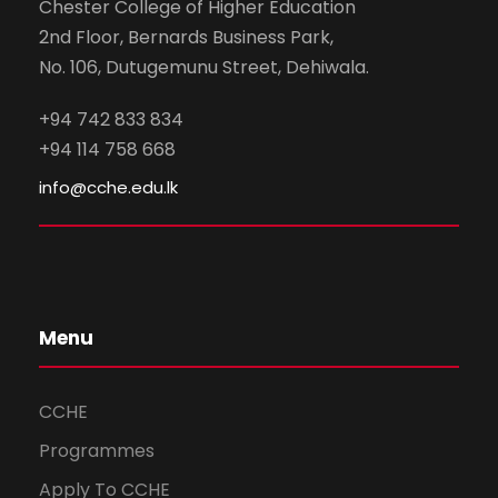
Chester College of Higher Education
2nd Floor, Bernards Business Park,
No. 106, Dutugemunu Street, Dehiwala.
+94 742 833 834
+94 114 758 668
info@cche.edu.lk
Menu
CCHE
Programmes
Apply To CCHE