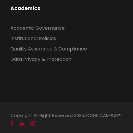
Academics
Academic Governance
Institutional Policies
Quality Assurance & Compliance
Data Privacy & Protection
Copyright All Right Reserved 2026, CCHE CAMPUS™