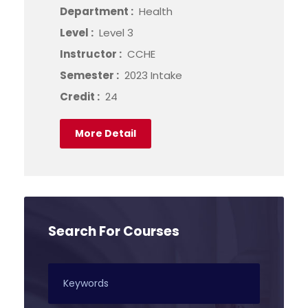
Department :
Health
Level :
Level 3
Instructor :
CCHE
Semester :
2023 Intake
Credit :
24
More Detail
Search For Courses