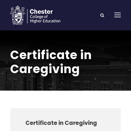
Certificate in
Caregiving
Certificate in Caregiving