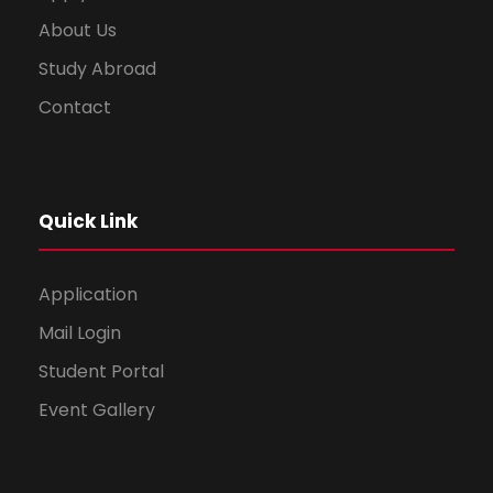
About Us
Study Abroad
Contact
Quick Link
Application
Mail Login
Student Portal
Event Gallery