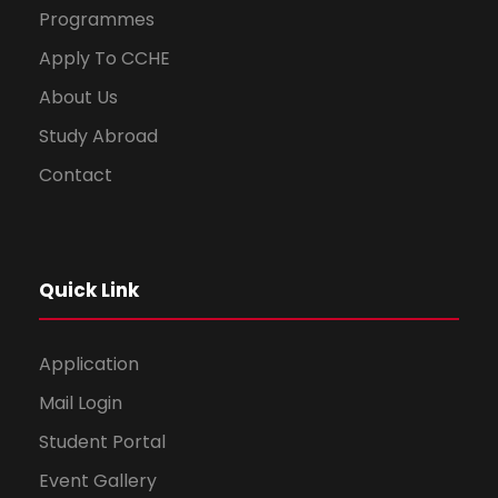
Programmes
Apply To CCHE
About Us
Study Abroad
Contact
Quick Link
Application
Mail Login
Student Portal
Event Gallery