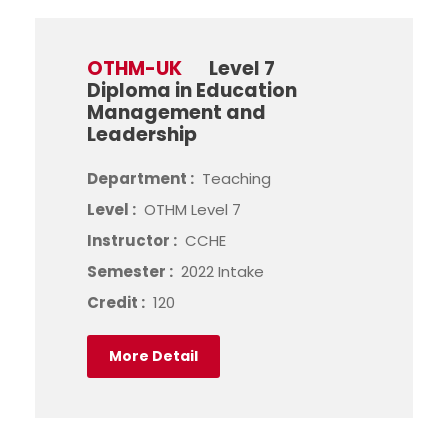
OTHM-UK
Level 7
Diploma in Education
Management and
Leadership
Department :
Teaching
Level :
OTHM Level 7
Instructor :
CCHE
Semester :
2022 Intake
Credit :
120
More Detail