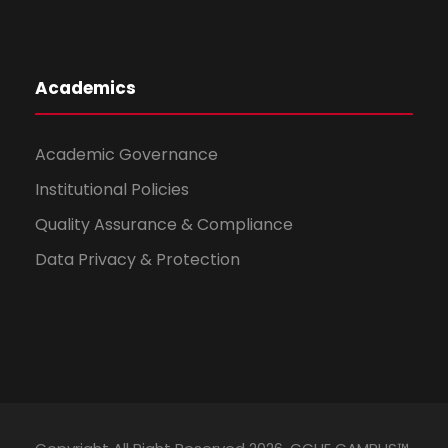
Academics
Academic Governance
Institutional Policies
Quality Assurance & Compliance
Data Privacy & Protection