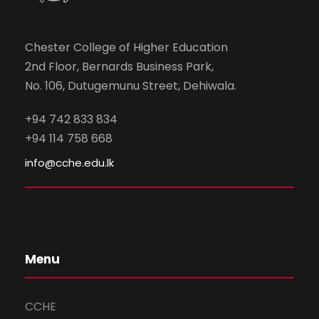
Chester College of Higher Education
2nd Floor, Bernards Business Park,
No. 106, Dutugemunu Street, Dehiwala.
+94 742 833 834
+94 114 758 668
info@cche.edu.lk
Menu
CCHE