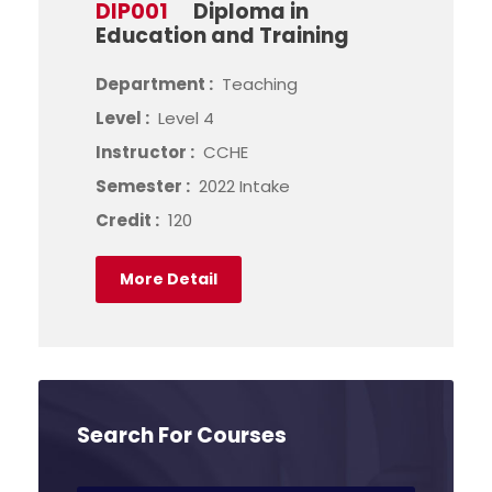
DIP001
Diploma in
Education and Training
Department :
Teaching
Level :
Level 4
Instructor :
CCHE
Semester :
2022 Intake
Credit :
120
More Detail
Search For Courses