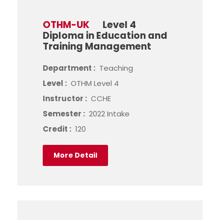
OTHM-UK
Level 4
Diploma in Education and
Training Management
Department :
Teaching
Level :
OTHM Level 4
Instructor :
CCHE
Semester :
2022 Intake
Credit :
120
More Detail