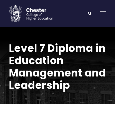
Level 7 Diploma in
Education
Management and
Leadership