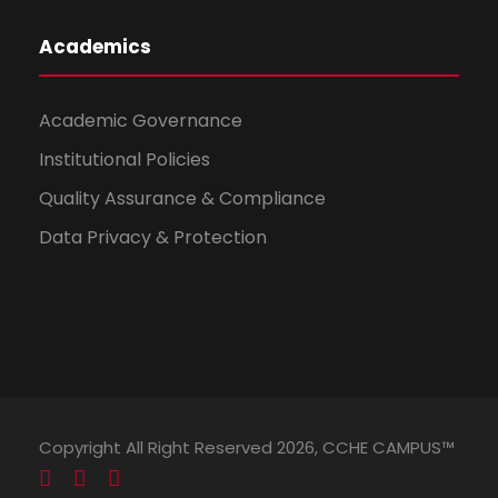
Academics
Academic Governance
Institutional Policies
Quality Assurance & Compliance
Data Privacy & Protection
Copyright All Right Reserved 2026, CCHE CAMPUS™