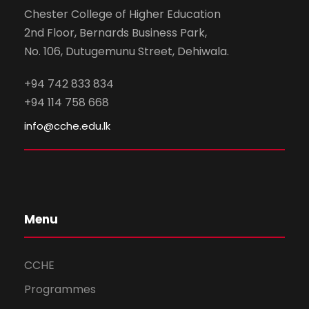
Chester College of Higher Education
2nd Floor, Bernards Business Park,
No. 106, Dutugemunu Street, Dehiwala.
+94 742 833 834
+94 114 758 668
info@cche.edu.lk
Menu
CCHE
Programmes