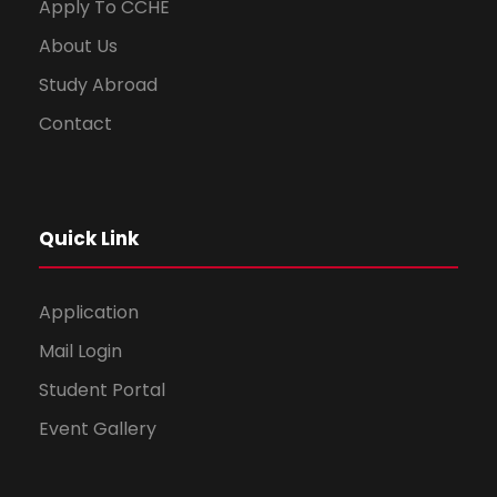
Apply To CCHE
About Us
Study Abroad
Contact
Quick Link
Application
Mail Login
Student Portal
Event Gallery