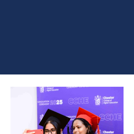
achievements of the graduating class of 2025. The
ceremony also featured inspirational addresses,
cultural performances, and the formal awarding of
certificates, creating a memorable and uplifting
experience for graduates and their families.