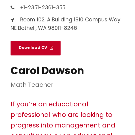
+1-2351-2361-355
Room 102, A Building 1810 Campus Way
NE Bothell, WA 98011-8246
Download CV
Carol Dawson
Math Teacher
If you’re an educational
professional who are looking to
progress into management and