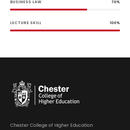
BUSINESS LAW
70%
LECTURE SKILL
100%
Chester College of Higher Education