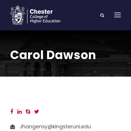
Carol Dawson
Jhangensy@kingsteruni.edu