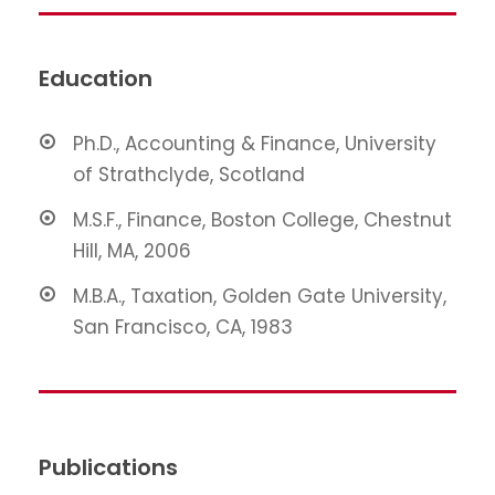
Education
Ph.D., Accounting & Finance, University
of Strathclyde, Scotland
M.S.F., Finance, Boston College, Chestnut
Hill, MA, 2006
M.B.A., Taxation, Golden Gate University,
San Francisco, CA, 1983
Publications