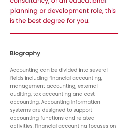
consultancy, or an educational
planning or development role, this
is the best degree for you.
Biography
Accounting can be divided into several
fields including financial accounting,
management accounting, external
auditing, tax accounting and cost
accounting. Accounting information
systems are designed to support
accounting functions and related
activities. Financial accounting focuses on