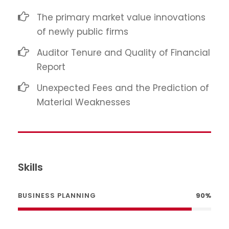
The primary market value innovations
of newly public firms
Auditor Tenure and Quality of Financial
Report
Unexpected Fees and the Prediction of
Material Weaknesses
Skills
BUSINESS PLANNING
90%