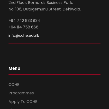
2nd Floor, Bernards Business Park,
No. 106, Dutugemunu Street, Dehiwala.
+94 742 833 834
+94 114 758 668
info@cche.edu.lk
Menu
CCHE
Programmes
Apply To CCHE