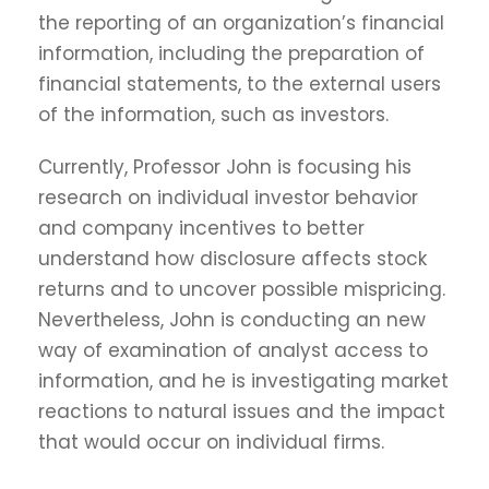
the reporting of an organization’s financial
information, including the preparation of
financial statements, to the external users
of the information, such as investors.
Currently, Professor John is focusing his
research on individual investor behavior
and company incentives to better
understand how disclosure affects stock
returns and to uncover possible mispricing.
Nevertheless, John is conducting an new
way of examination of analyst access to
information, and he is investigating market
reactions to natural issues and the impact
that would occur on individual firms.