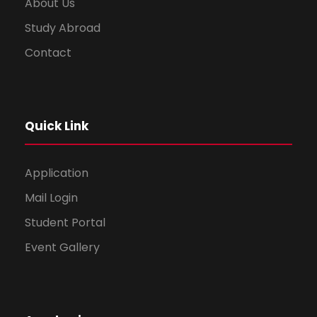
About Us
Study Abroad
Contact
Quick Link
Application
Mail Login
Student Portal
Event Gallery