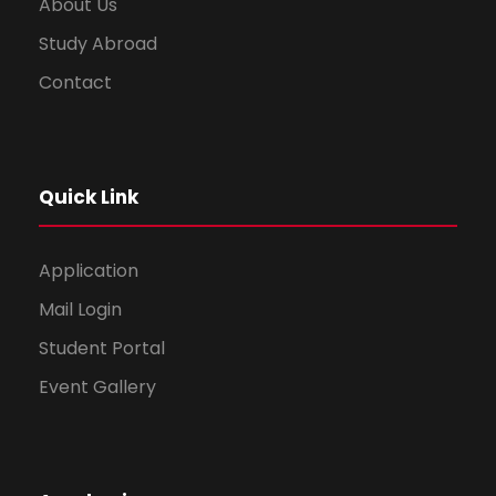
About Us
Study Abroad
Contact
Quick Link
Application
Mail Login
Student Portal
Event Gallery