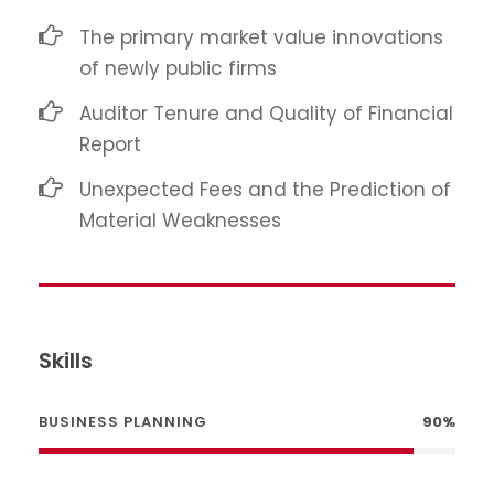
The primary market value innovations
of newly public firms
Auditor Tenure and Quality of Financial
Report
Unexpected Fees and the Prediction of
Material Weaknesses
Skills
BUSINESS PLANNING
90%