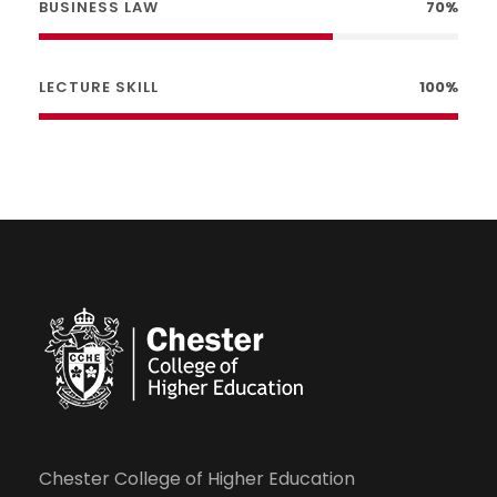
BUSINESS LAW
70%
LECTURE SKILL
100%
Chester College of Higher Education