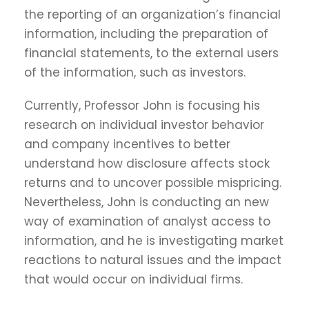
the reporting of an organization’s financial
information, including the preparation of
financial statements, to the external users
of the information, such as investors.
Currently, Professor John is focusing his
research on individual investor behavior
and company incentives to better
understand how disclosure affects stock
returns and to uncover possible mispricing.
Nevertheless, John is conducting an new
way of examination of analyst access to
information, and he is investigating market
reactions to natural issues and the impact
that would occur on individual firms.