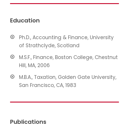
Education
Ph.D., Accounting & Finance, University
of Strathclyde, Scotland
M.S.F., Finance, Boston College, Chestnut
Hill, MA, 2006
M.B.A., Taxation, Golden Gate University,
San Francisco, CA, 1983
Publications