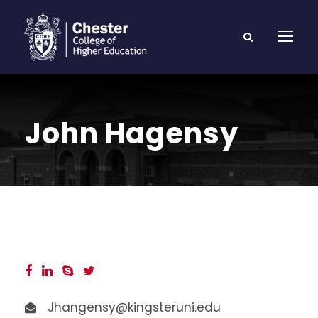
John Hagensy
Jhangensy@kingsteruni.edu