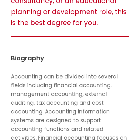
consultancy, or an educational
planning or development role, this
is the best degree for you.
Biography
Accounting can be divided into several
fields including financial accounting,
management accounting, external
auditing, tax accounting and cost
accounting. Accounting information
systems are designed to support
accounting functions and related
activities. Financial accounting focuses on