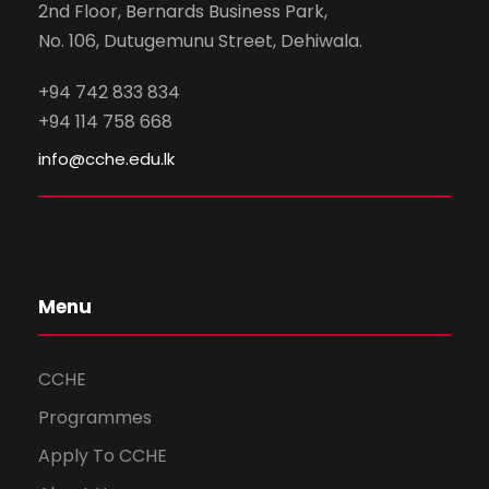
2nd Floor, Bernards Business Park,
No. 106, Dutugemunu Street, Dehiwala.
+94 742 833 834
+94 114 758 668
info@cche.edu.lk
Menu
CCHE
Programmes
Apply To CCHE