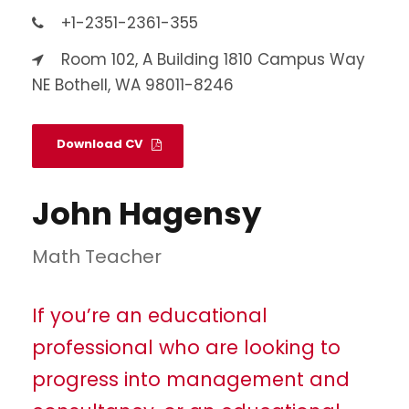
+1-2351-2361-355
Room 102, A Building 1810 Campus Way
NE Bothell, WA 98011-8246
Download CV
John Hagensy
Math Teacher
If you’re an educational
professional who are looking to
progress into management and