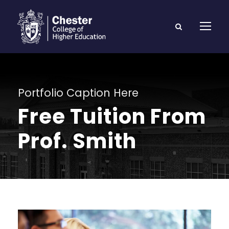
Portfolio Caption Here
Free Tuition From
Prof. Smith