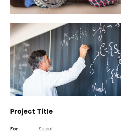
Project Title
For
Social