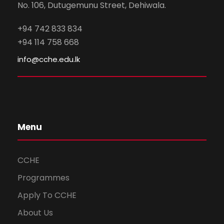
No. 106, Dutugemunu Street, Dehiwala.
+94 742 833 834
+94 114 758 668
info@cche.edu.lk
Menu
CCHE
Programmes
Apply To CCHE
About Us