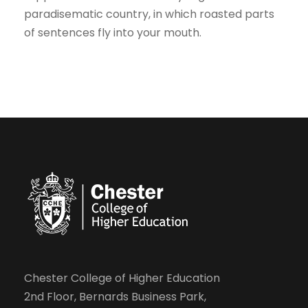
paradisematic country, in which roasted parts
of sentences fly into your mouth.
Chester College of Higher Education
2nd Floor, Bernards Business Park,