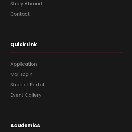
Study Abroad
Contact
Quick Link
Application
Mail Login
Student Portal
Event Gallery
Academics