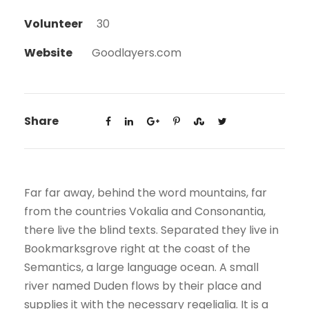
Volunteer
30
Website
Goodlayers.com
Share
Far far away, behind the word mountains, far
from the countries Vokalia and Consonantia,
there live the blind texts. Separated they live in
Bookmarksgrove right at the coast of the
Semantics, a large language ocean. A small
river named Duden flows by their place and
supplies it with the necessary regelialia. It is a