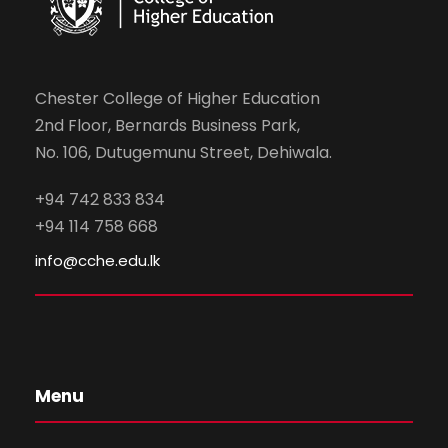
Chester College of Higher Education
2nd Floor, Bernards Business Park,
No. 106, Dutugemunu Street, Dehiwala.
+94 742 833 834
+94 114 758 668
info@cche.edu.lk
Menu