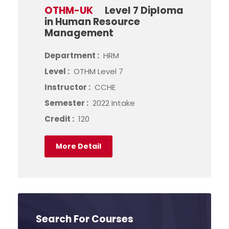
OTHM-UK
Level 7 Diploma
in Human Resource
Management
Department :
HRM
Level :
OTHM Level 7
Instructor :
CCHE
Semester :
2022 Intake
Credit :
120
More Detail
Search For Courses