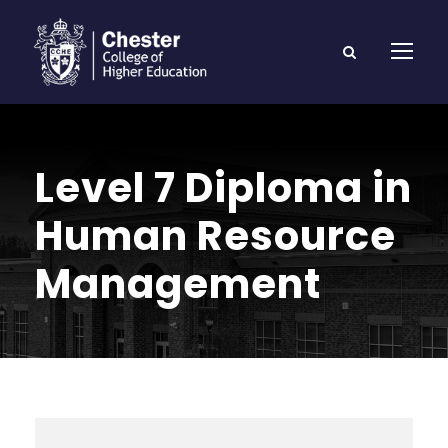
Level 7 Diploma in
Human Resource
Management