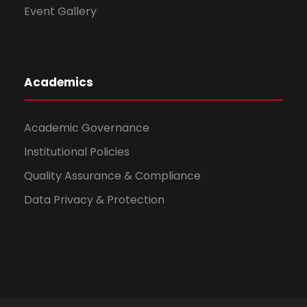
Event Gallery
Academics
Academic Governance
Institutional Policies
Quality Assurance & Compliance
Data Privacy & Protection