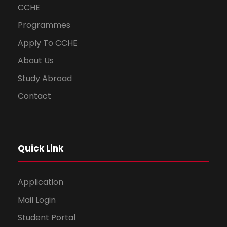
CCHE
Programmes
Apply To CCHE
About Us
Study Abroad
Contact
Quick Link
Application
Mail Login
Student Portal