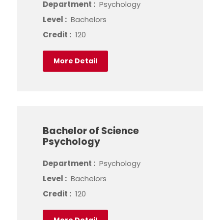
Department :
Psychology
Level :
Bachelors
Credit :
120
More Detail
Bachelor of Science
Psychology
Department :
Psychology
Level :
Bachelors
Credit :
120