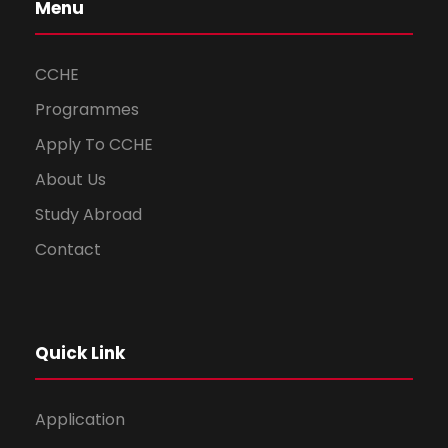
Menu
CCHE
Programmes
Apply To CCHE
About Us
Study Abroad
Contact
Quick Link
Application