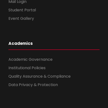
Mail Login
Student Portal
Event Gallery
Academics
Academic Governance
Institutional Policies
Quality Assurance & Compliance
Data Privacy & Protection