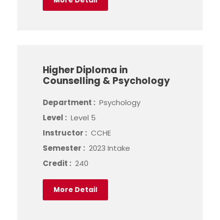
More Detail
Higher Diploma in
Counselling & Psychology
Department :
Psychology
Level :
Level 5
Instructor :
CCHE
Semester :
2023 Intake
Credit :
240
More Detail