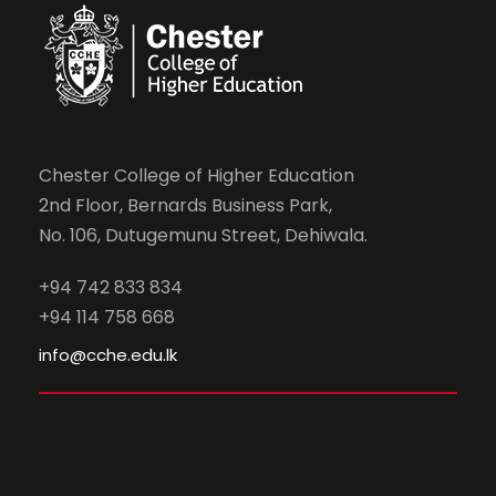
Chester College of Higher Education
2nd Floor, Bernards Business Park,
No. 106, Dutugemunu Street, Dehiwala.
+94 742 833 834
+94 114 758 668
info@cche.edu.lk