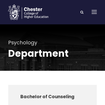
Psychology
Department
Bachelor of Counseling