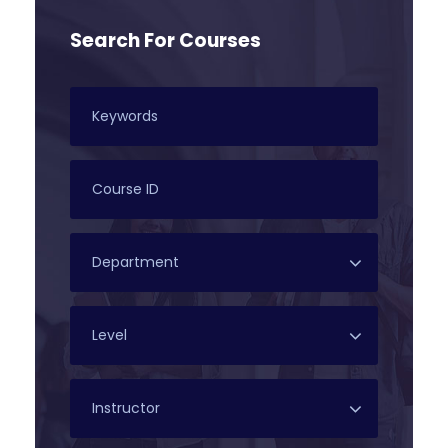
Search For Courses