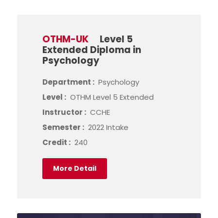
OTHM-UK
Level 5
Extended Diploma in
Psychology
Department :
Psychology
Level :
OTHM Level 5 Extended
Instructor :
CCHE
Semester :
2022 Intake
Credit :
240
More Detail